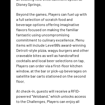
Disney Springs.
Beyond the games, Players can fuel up with
a full selection of scratch food and
beverage options offering imaginative
flavors focused on making the familiar
fantastic using uncompromising
commitment to culinary excellence. Menu
items will include Level99’s award-winning
Detroit-style pizza, wagyu burgers and other
craveable bites as well as handcrafted
cocktails and local beer selections on tap.
Players can order via a first-floor kitchen
window, at the bar or pick-up beverages on
satellite bar carts stationed on the second
floor.
At check-in, guests will receive a RFID-
powered “Veloband,” which unlocks access
to the Challenges. Players can enjoy all