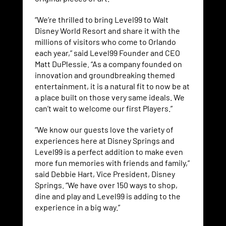
“We’re thrilled to bring Level99 to Walt
Disney World Resort and share it with the
millions of visitors who come to Orlando
each year,” said Level99 Founder and CEO
Matt DuPlessie. “As a company founded on
innovation and groundbreaking themed
entertainment, it is a natural fit to now be at
a place built on those very same ideals. We
can’t wait to welcome our first Players.”
“We know our guests love the variety of
experiences here at Disney Springs and
Level99 is a perfect addition to make even
more fun memories with friends and family,”
said Debbie Hart, Vice President, Disney
Springs. “We have over 150 ways to shop,
dine and play and Level99 is adding to the
experience in a big way.”