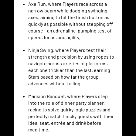
Axe Run, where Players race across a
narrow beam while dodging swinging
axes, aiming to hit the finish button as
quickly as possible without stepping off
course – an adrenaline-pumping test of
speed, focus, and agility.
Ninja Swing, where Players test their
strength and precision by using ropes to
navigate across a series of platforms,
each one trickier than the last, earning
Stars based on how far the group
advances without falling.
Mansion Banquet, where Players step
into the role of dinner party planner,
racing to solve quirky logic puzzles and
perfectly match finicky guests with their
ideal seat, entrée and drink before
mealtime.