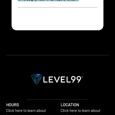
HOURS
LOCATION
Click here to learn about
Click here to learn about