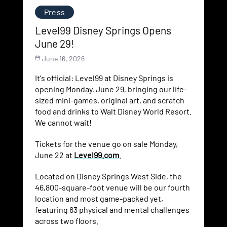
Press
Level99 Disney Springs Opens
June 29!
June 16, 2026
It's official: Level99 at Disney Springs is
opening Monday, June 29, bringing our life-
sized mini-games, original art, and scratch
food and drinks to Walt Disney World Resort.
We cannot wait!
Tickets for the venue go on sale Monday,
June 22 at
Level99.com
.
Located on Disney Springs West Side, the
46,800-square-foot venue will be our fourth
location and most game-packed yet,
featuring 63 physical and mental challenges
across two floors.