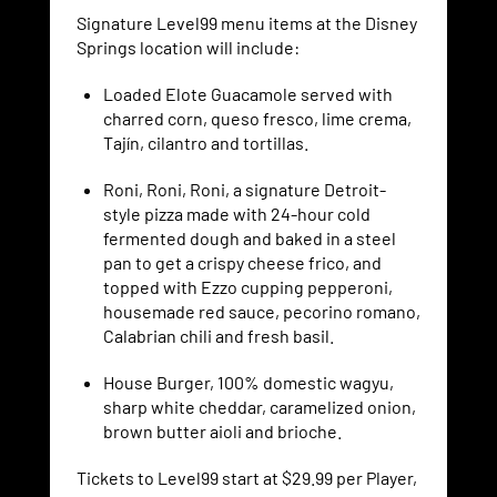
Signature Level99 menu items at the Disney
Springs location will include:
Loaded Elote Guacamole served with
charred corn, queso fresco, lime crema,
Tajín, cilantro and tortillas.
Roni, Roni, Roni, a signature Detroit-
style pizza made with 24-hour cold
fermented dough and baked in a steel
pan to get a crispy cheese frico, and
topped with Ezzo cupping pepperoni,
housemade red sauce, pecorino romano,
Calabrian chili and fresh basil.
House Burger, 100% domestic wagyu,
sharp white cheddar, caramelized onion,
brown butter aioli and brioche.
Tickets to Level99 start at $29.99 per Player,