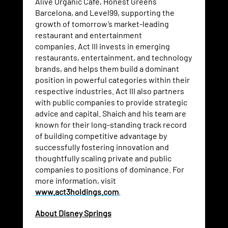
Alive Organic Café, Honest Greens
Barcelona, and Level99, supporting the
growth of tomorrow’s market-leading
restaurant and entertainment
companies. Act III invests in emerging
restaurants, entertainment, and technology
brands, and helps them build a dominant
position in powerful categories within their
respective industries. Act III also partners
with public companies to provide strategic
advice and capital. Shaich and his team are
known for their long-standing track record
of building competitive advantage by
successfully fostering innovation and
thoughtfully scaling private and public
companies to positions of dominance. For
more information, visit
www.act3holdings.com
.
About Disney Springs