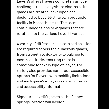
Level99 offers Players completely unique
challenges unlike anywhere else, as all its
games are created, developed and
designed by Level99 at its own production
facility in Massachusetts. The team
continually designs new games that are
rotated into the various Level99 venues.
A variety of different skills sets and abilities
are required across the numerous games,
from strength to dexterity to balance to
mental aptitude, ensuring there is
something for every type of Player. The
variety also provides numerous accessible
options for Players with mobility limitations,
and each game’s entry screen provides skill
and accessibility information.
Signature Level99 games at the Disney
Springs location will include: