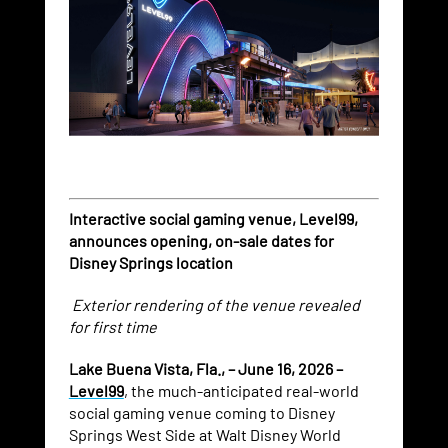
Interactive social gaming venue, Level99,
announces opening, on-sale dates for
Disney Springs location
Exterior rendering of the venue revealed
for first time
Lake Buena Vista, Fla., – June 16, 2026 –
Level99
, the much-anticipated real-world
social gaming venue coming to Disney
Springs West Side at Walt Disney World