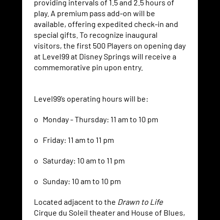
providing intervals of 1.5 and 2.5 hours of
play. A premium pass add-on will be
available, offering expedited check-in and
special gifts. To recognize inaugural
visitors, the first 500 Players on opening day
at Level99 at Disney Springs will receive a
commemorative pin upon entry.
Level99’s operating hours will be:
o Monday - Thursday: 11 am to 10 pm
o Friday: 11 am to 11 pm
o Saturday: 10 am to 11 pm
o Sunday: 10 am to 10 pm
Located adjacent to the
Drawn to Life
Cirque du Soleil theater and House of Blues,