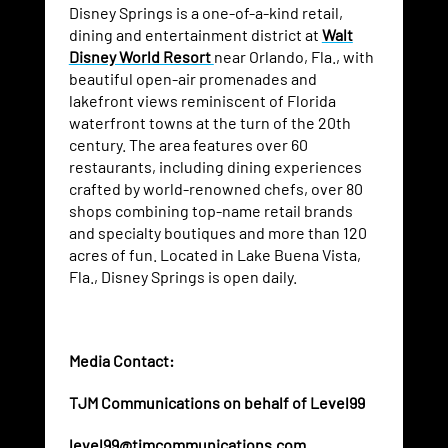
Disney Springs is a one-of-a-kind retail,
dining and entertainment district at
Walt
Disney World Resort
near Orlando, Fla., with
beautiful open-air promenades and
lakefront views reminiscent of Florida
waterfront towns at the turn of the 20th
century. The area features over 60
restaurants, including dining experiences
crafted by world-renowned chefs, over 80
shops combining top-name retail brands
and specialty boutiques and more than 120
acres of fun. Located in Lake Buena Vista,
Fla., Disney Springs is open daily.
Media Contact:
TJM Communications on behalf of Level99
level99@tjmcommunications.com