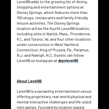
Level99 adds to the growing list of dining,
shopping and entertainment options at
Disney Springs, which features more than
150 shops, restaurants and family-friendly
leisure activities. The Disney Springs
location will be the fourth Level99 location,
including sites in Natick, Mass., Providence,
R.I., and Tysons, Va. and four other locations
under construction in West Hartford,
Connecticut, King of Prussia, Pa., Paramus,
N.J. and Raleigh, N.C. Guests can follow
Level99 on Instagram at
@golevel99
.
About Level99
Level99 is a sprawling entertainment venue,
offering proprietary, real-world physical and
mental interactive challenges and life-sized
mini games. Founded by location-based