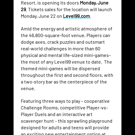
Resort, is opening its doors
Monday, June
29
. Tickets sales for the location will launch
Monday, June 22 on
Level99.com
.
Amid the energy and artistic atmosphere of
the 46,800-square-foot venue, Players can
dodge axes, crack puzzles and outsmart
real-world challenges in more than 60
physical and mental life-sized mini-games–
the most of any Level99 venue to date. The
themed mini-games will be dispersed
throughout the first and second floors, with
a two-story bar as the centerpiece of the
venue.
Featuring three ways to play – cooperative
Challenge Rooms, competitive Player-vs-
Player Duels and an interactive art
scavenger hunt – this sprawling playground
designed for adults and teens will provide
an exciting new entertainment option at