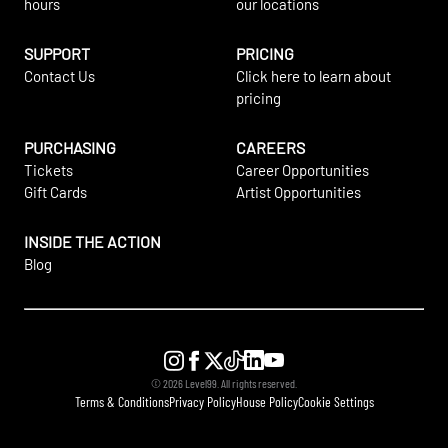
hours
our locations
SUPPORT
PRICING
Contact Us
Click here to learn about
pricing
PURCHASING
CAREERS
Tickets
Career Opportunities
Gift Cards
Artist Opportunities
INSIDE THE ACTION
Blog
©
2026
Level99. All rights reserved.
Terms & Conditions
Privacy Policy
House Policy
Cookie Settings