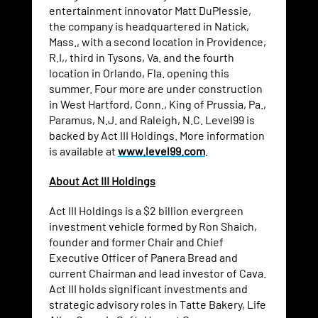
entertainment innovator Matt DuPlessie,
the company is headquartered in Natick,
Mass., with a second location in Providence,
R.I,, third in Tysons, Va. and the fourth
location in Orlando, Fla. opening this
summer. Four more are under construction
in West Hartford, Conn., King of Prussia, Pa.,
Paramus, N.J. and Raleigh, N.C. Level99 is
backed by Act III Holdings. More information
is available at
www.level99.com
.
About Act III Holdings
Act III Holdings is a $2 billion evergreen
investment vehicle formed by Ron Shaich,
founder and former Chair and Chief
Executive Officer of Panera Bread and
current Chairman and lead investor of Cava.
Act III holds significant investments and
strategic advisory roles in Tatte Bakery, Life