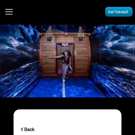
Get Tickets
Back