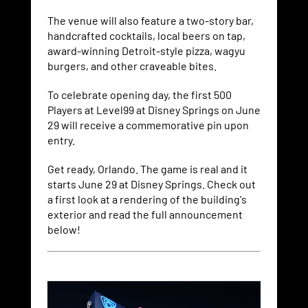
The venue will also feature a two-story bar,
handcrafted cocktails, local beers on tap,
award-winning Detroit-style pizza, wagyu
burgers, and other craveable bites.
To celebrate opening day, the first 500
Players at Level99 at Disney Springs on June
29 will receive a commemorative pin upon
entry.
Get ready, Orlando. The game is real and it
starts June 29 at Disney Springs. Check out
a first look at a rendering of the building's
exterior and read the full announcement
below!