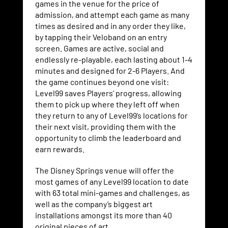
games in the venue for the price of
admission, and attempt each game as many
times as desired and in any order they like,
by tapping their Veloband on an entry
screen. Games are active, social and
endlessly re-playable, each lasting about 1-4
minutes and designed for 2-6 Players. And
the game continues beyond one visit:
Level99 saves Players’ progress, allowing
them to pick up where they left off when
they return to any of Level99’s locations for
their next visit, providing them with the
opportunity to climb the leaderboard and
earn rewards.
The Disney Springs venue will offer the
most games of any Level99 location to date
with 63 total mini-games and challenges, as
well as the company’s biggest art
installations amongst its more than 40
original pieces of art.