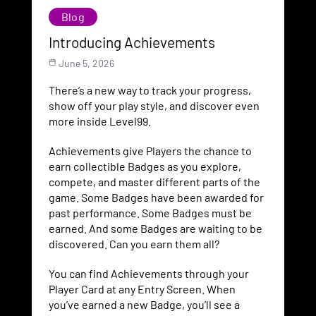
Blog
Introducing Achievements
June 5, 2026
There’s a new way to track your progress,
show off your play style, and discover even
more inside Level99.
Achievements give Players the chance to
earn collectible Badges as you explore,
compete, and master different parts of the
game. Some Badges have been awarded for
past performance. Some Badges must be
earned. And some Badges are waiting to be
discovered. Can you earn them all?
You can find Achievements through your
Player Card at any Entry Screen. When
you’ve earned a new Badge, you’ll see a