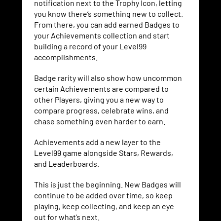
notification next to the Trophy Icon, letting
you know there’s something new to collect.
From there, you can add earned Badges to
your Achievements collection and start
building a record of your Level99
accomplishments.
Badge rarity will also show how uncommon
certain Achievements are compared to
other Players, giving you a new way to
compare progress, celebrate wins, and
chase something even harder to earn.
Achievements add a new layer to the
Level99 game alongside Stars, Rewards,
and Leaderboards.
This is just the beginning. New Badges will
continue to be added over time, so keep
playing, keep collecting, and keep an eye
out for what’s next.