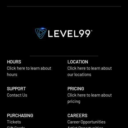
HOURS
LOCATION
Click here to learn about
Click here to learn about
hours
our locations
SUPPORT
PRICING
Contact Us
Click here to learn about
pricing
PURCHASING
CAREERS
Tickets
Career Opportunities