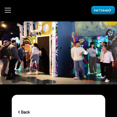
Get Tickets
Back