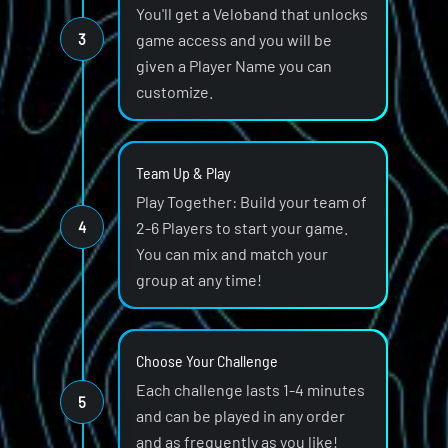
You'll get a Veloband that unlocks
3
game access and you will be
given a Player Name you can
customize.
Team Up & Play
Play Together: Build your team of
4
2-6 Players to start your game.
You can mix and match your
group at any time!
Choose Your Challenge
Each challenge lasts 1-4 minutes
5
and can be played in any order
and as frequently as you like!