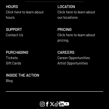
HOURS
LOCATION
Click here to learn about
Click here to learn about
hours
our locations
SUPPORT
PRICING
Contact Us
Click here to learn about
pricing
PURCHASING
CAREERS
Tickets
Career Opportunities
Gift Cards
Artist Opportunities
INSIDE THE ACTION
Blog