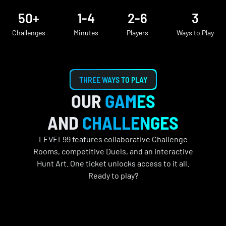
50+
1-4
2-6
3
Challenges
Minutes
Players
Ways to Play
THREE WAYS TO PLAY
OUR
GAMES
AND
CHALLENGES
LEVEL99 features collaborative Challenge
Rooms, competitive Duels, and an interactive
Hunt Art. One ticket unlocks access to it all.
Ready to play?