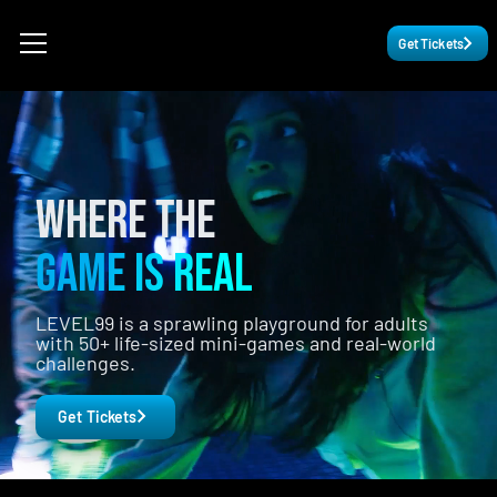
Get Tickets
WHERE THE
GAME IS REAL
LEVEL99 is a sprawling playground for adults
with 50+ life-sized mini-games and real-world
challenges.
Get Tickets