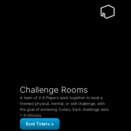
Challenge Rooms
A team of 2-6 Players work together to beat a
themed physical, mental, or skill challenge, with
the goal of achieving 3 stars. Each challenge lasts
1-4 minutes.
Book Tickets