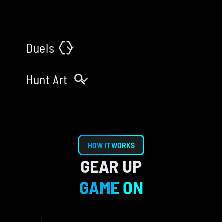
Book Tickets
Duels
Book Tickets
Hunt Art
HOW IT WORKS
GEAR UP
GAME ON