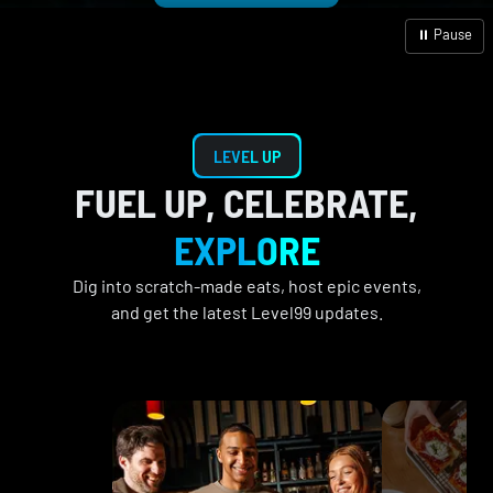
⏸ Pause
LEVEL UP
FUEL UP, CELEBRATE,
EXPLORE
Dig into scratch-made eats, host epic events,
and get the latest Level99 updates.