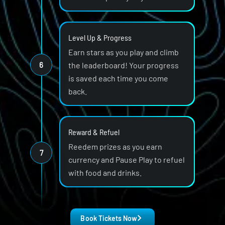
Level Up & Progress
Earn stars as you play and climb
6
the leaderboard! Your progress
is saved each time you come
back.
Reward & Refuel
Reedem prizes as you earn
7
currency and Pause Play to refuel
with food and drinks.
Book Tickets Now