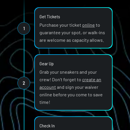
Get Tickets
Purchase your ticket
online
to
1
guarantee your spot, or walk-ins
are welcome as capacity allows.
Gear Up
Grab your sneakers and your
crew! Don't forget to
create an
2
account
and sign your waiver
online before you come to save
time!
Check In